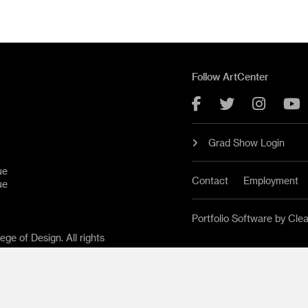
Follow ArtCenter
Facebook
Twitter
Instag
Y
Grad Show Login
ue
Contact
Employment
ue
Portfolio Software by Cle
ge of Design. All rights