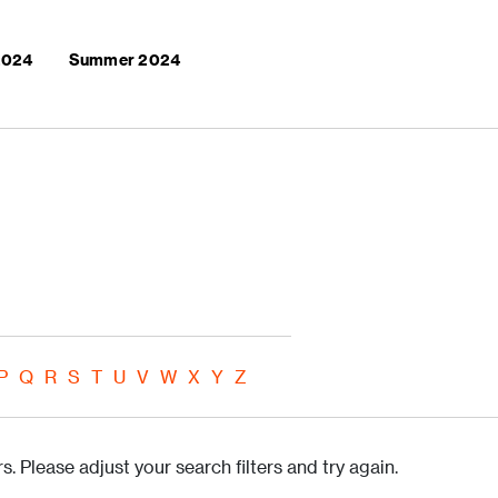
 2024
Summer 2024
P
Q
R
S
T
U
V
W
X
Y
Z
s. Please adjust your search filters and try again.