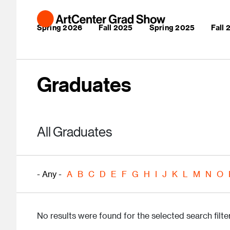
Skip to main content
Main navigation
Spring 2026
Fall 2025
Spring 2025
Fall
Graduates
All Graduates
- Any -
A
B
C
D
E
F
G
H
I
J
K
L
M
N
O
No results were found for the selected search filter