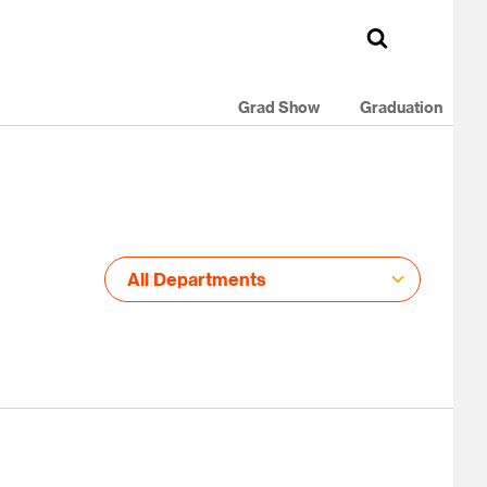
Grad Show
Graduation
All Departments