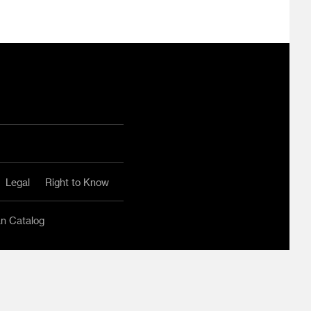
ram
ouTube
Legal
Right to Know
an Catalog