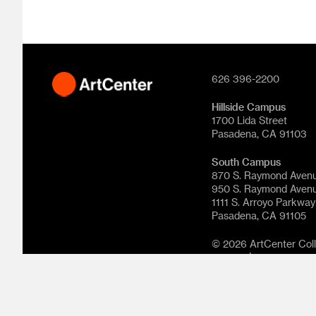
626 396-2200
Hillside Campus
1700 Lida Street
Pasadena, CA 91103
South Campus
870 S. Raymond Aven
950 S. Raymond Aven
1111 S. Arroyo Parkway
Pasadena, CA 91105
© 2026 ArtCenter Colle
reserved.