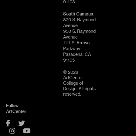
91103
South Campus
870 S. Raymond
Avenue
950 S. Raymond
Avenue
1111 S. Arroyo
Parkway
Pasadena, CA
91105
© 2026
ArtCenter
College of
Design. All rights
reserved.
Follow
ArtCenter
Facebook
Twitter
Instagram
YouTube