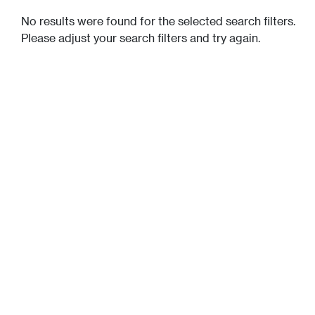
No results were found for the selected search filters.
Please adjust your search filters and try again.