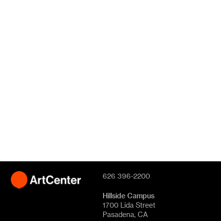
626 396-2200
Hillside Campus
1700 Lida Street
Pasadena, CA