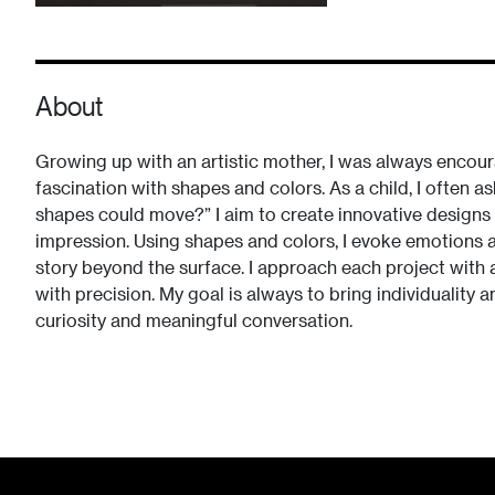
About
Growing up with an artistic mother, I was always encoura
fascination with shapes and colors. As a child, I often a
shapes could move?” I aim to create innovative designs t
impression. Using shapes and colors, I evoke emotions an
story beyond the surface. I approach each project with a
with precision. My goal is always to bring individuality a
curiosity and meaningful conversation.