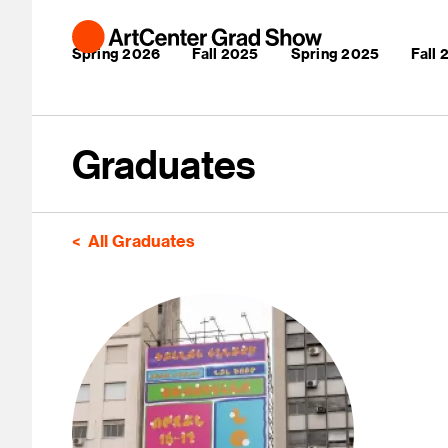
Skip to main content
Main navigation
Spring 2026
Fall 2025
Spring 2025
Fall
Graduates
All Graduates