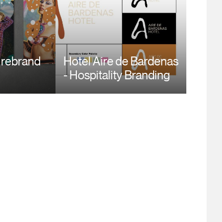
 rebrand
Hotel Aire de Bardenas
- Hospitality Branding
dow and
Design