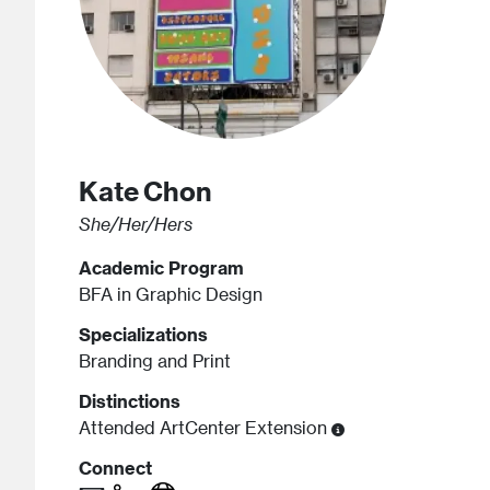
Kate
Chon
She/Her/Hers
Academic Program
BFA in Graphic Design
Specializations
Branding and Print
Distinctions
Attended ArtCenter Extension
Connect