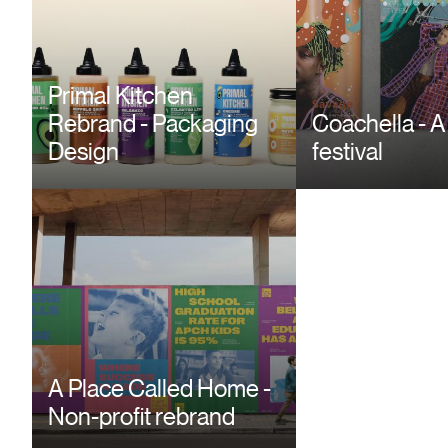
Primal Kitchen
Rebrand - Packaging
Coachella - A
Design
festival
Between Sha
Light - Book 
A Place Called Home -
Non-profit rebrand