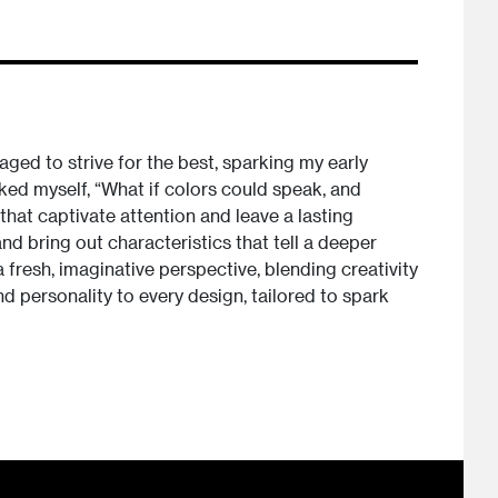
ged to strive for the best, sparking my early
sked myself, “What if colors could speak, and
hat captivate attention and leave a lasting
d bring out characteristics that tell a deeper
 fresh, imaginative perspective, blending creativity
nd personality to every design, tailored to spark