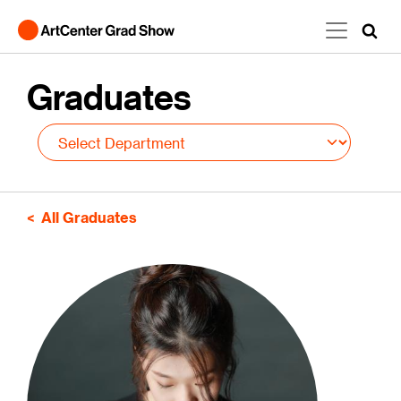
Skip to main content
Graduates
All Graduates