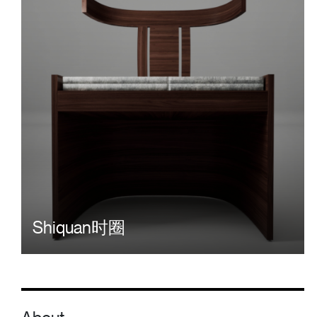
Shiquan时圈