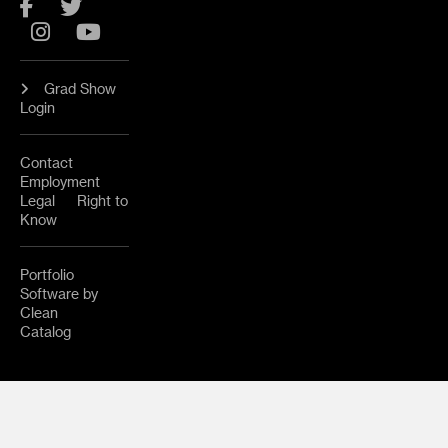
Facebook
Twitter
Instagram
YouTube
Grad Show
Login
Contact
Employment
Legal
Right to
Know
Portfolio
Software by
Clean
Catalog