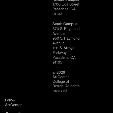
1700 Lida Street
Pasadena, CA
91103
South Campus
870 S. Raymond
Avenue
950 S. Raymond
Avenue
1111 S. Arroyo
Parkway
Pasadena, CA
91105
© 2026
ArtCenter
College of
Design. All rights
reserved.
Follow
ArtCenter