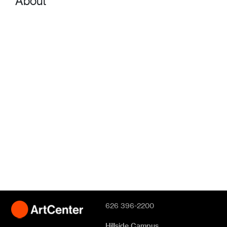
About
626 396-2200
Hillside Campus