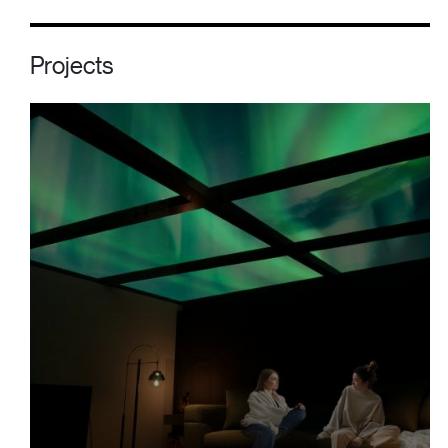
Projects
Polar Sky Resort