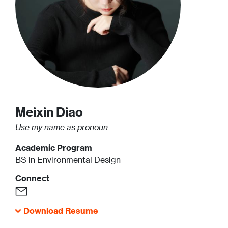
Meixin
Diao
Use my name as pronoun
Academic Program
BS in Environmental Design
Connect
Download Resume