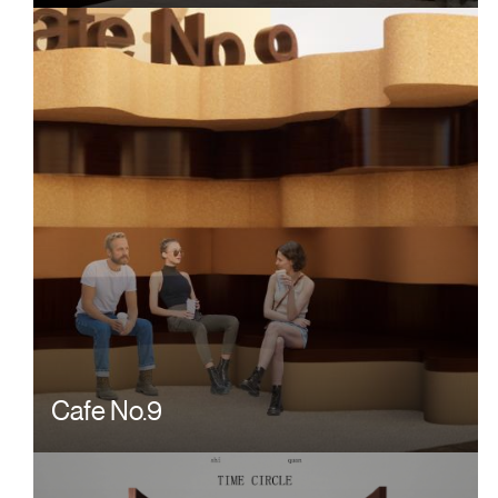
Cafe No.9