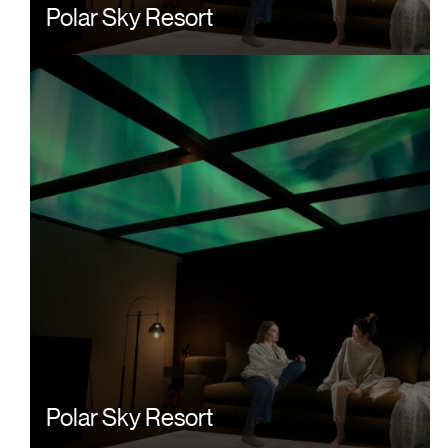
Polar Sky Resort
Polar Sky Resort