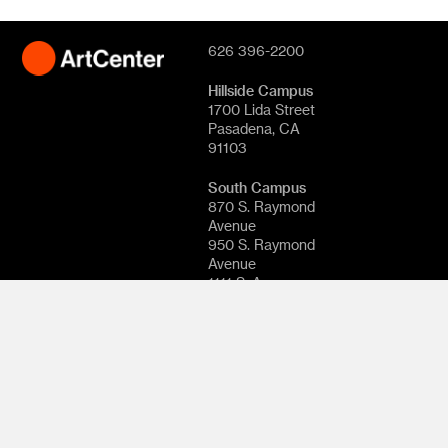
626 396-2200
Hillside Campus
1700 Lida Street
Pasadena, CA
91103
South Campus
870 S. Raymond
Avenue
950 S. Raymond
Avenue
1111 S. Arroyo
Parkway
Pasadena, CA
91105
© 2026
ArtCenter
College of
Design. All rights