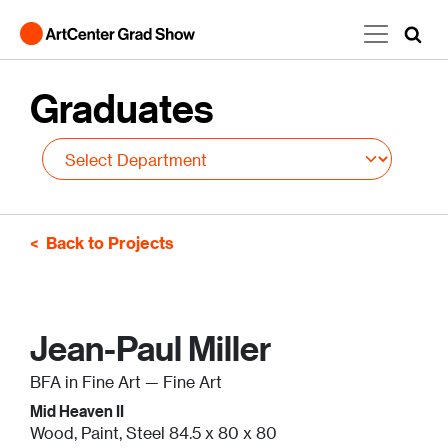
Skip to main content
Graduates
Back to Projects
Jean-Paul Miller
BFA in Fine Art — Fine Art
Mid Heaven II
Wood, Paint, Steel 84.5 x 80 x 80