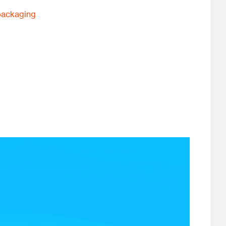
packaging