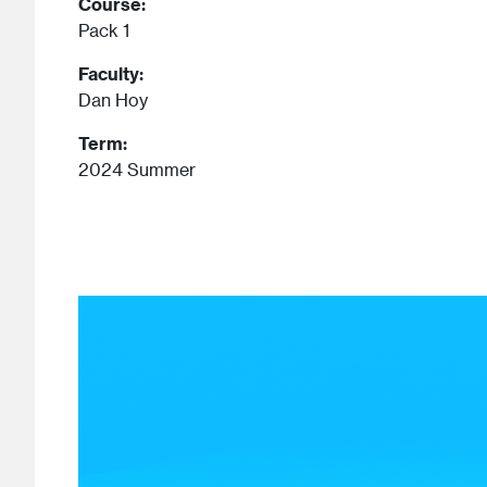
Course:
Pack 1
Faculty:
Dan Hoy
Term:
2024 Summer
Image