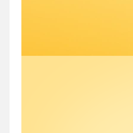
Image