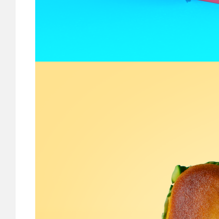
Image