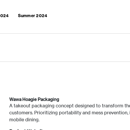
 2024
Summer 2024
Wawa Hoagie Packaging
A takeout packaging concept designed to transform th
customers. Prioritizing portability and mess prevention,
mobile dining.