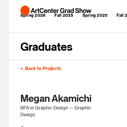
Skip to main content
Main navigation
Spring 2026
Fall 2025
Spring 2025
Fall
Graduates
Back to Projects
Megan Akamichi
BFA in Graphic Design — Graphic
Design