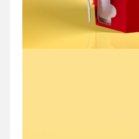
Image