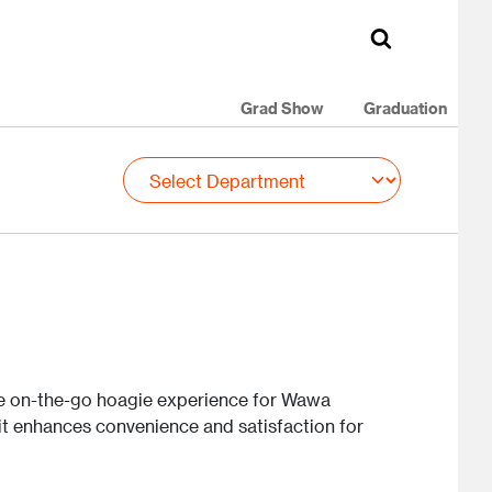
Grad Show
Graduation
e on-the-go hoagie experience for Wawa
 it enhances convenience and satisfaction for