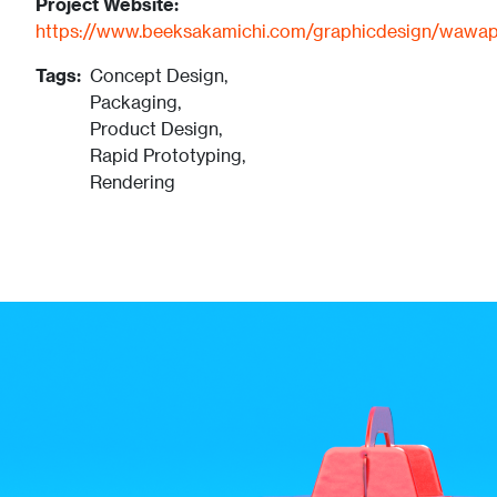
Project Website:
https://www.beeksakamichi.com/graphicdesign/wawa
Tags:
Concept Design,
Packaging,
Product Design,
Rapid Prototyping,
Rendering