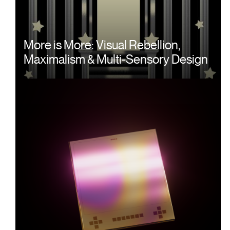
More is More: Visual Rebellion,
Maximalism & Multi-Sensory Design