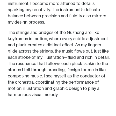
instrument, I become more attuned to details,
sparking my creativity. The instrument’s delicate
balance between precision and fluidity also mirrors
my design process.
The strings and bridges of the Guzheng are like
keyframes in motion, where every subtle adjustment
and pluck creates a distinct effect. As my fingers
glide across the strings, the music flows out, just like
each stroke of my illustration—fluid and rich in detail.
The resonance that follows each pluck is akin to the
stories I tell through branding, Design for me is like
composing music. I see myself as the conductor of
the orchestra, coordinating the performance of
motion, illustration and graphic design to play a
harmonious visual melody.