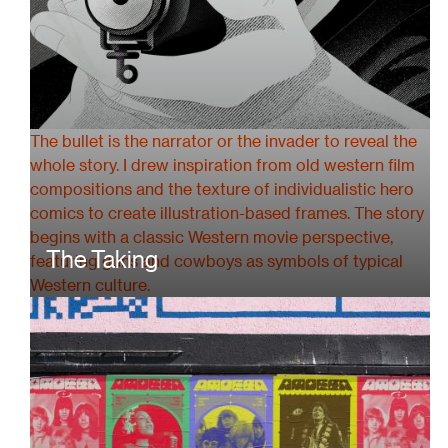
The bullet is the narrator or the invader to reveal the
whole story. I drew inspiration from old western film
compositions and the texture of individualistic hero
comics to create illustration-based frames. The story
begins with a classic Western movie perspective,
The Taking
featuring guns and cowboys as symbols of typical
Western culture.