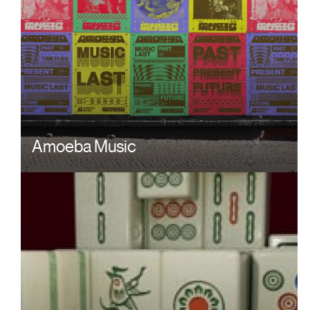
Amoeba Music