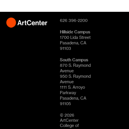
626 396-2200
Hillside Campus
1700 Lida Street
Pasadena, CA
91103
South Campus
870 S. Raymond
Avenue
950 S. Raymond
Avenue
1111 S. Arroyo
Parkway
Pasadena, CA
91105
© 2026
ArtCenter
College of