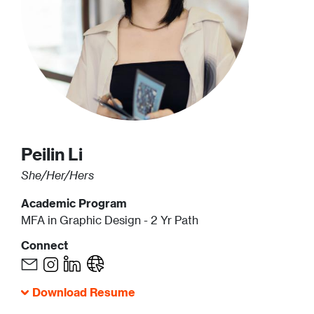
Peilin
Li
She/Her/Hers
Academic Program
MFA in Graphic Design - 2 Yr Path
Connect
Download Resume