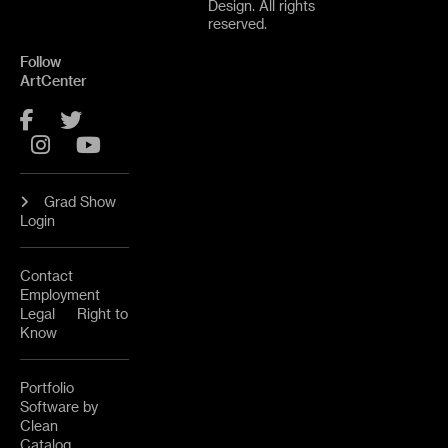
Design. All rights
reserved.
Follow
ArtCenter
Facebook
Twitter
Instagram
YouTube
Grad Show
Login
Contact
Employment
Legal
Right to
Know
Portfolio
Software by
Clean
Catalog