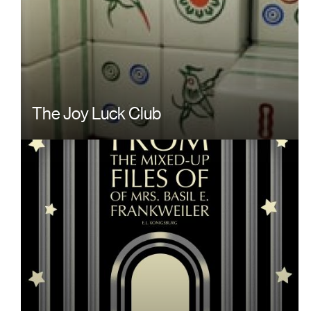
The Joy Luck Club