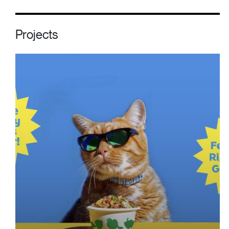
Projects