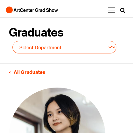
Skip to main content
Graduates
All Graduates